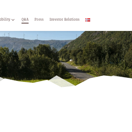
ability
Q&A
Press
Investor Relations