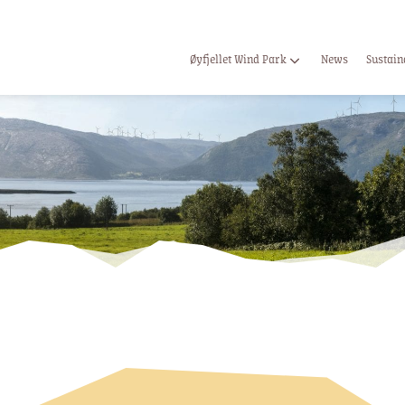
Øyfjellet Wind Park
News
Sustain