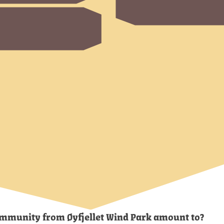
community from Øyfjellet Wind Park amount to?