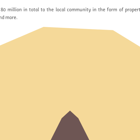
80 million in total to the local community in the form of propert
and more.