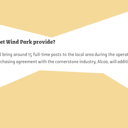
let Wind Park provide?
ll bring around 15 full-time posts to the local area during the ope
chasing agreement with the cornerstone industry, Alcoa, will addit