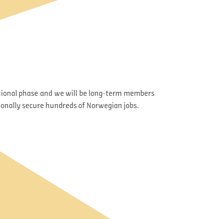
rational phase and we will be long-term members
ionally secure hundreds of Norwegian jobs.