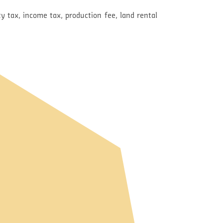
y tax, income tax, production fee, land rental