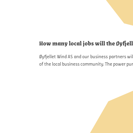
How many local jobs will the Øyfjel
Øyfjellet Wind AS and our business partners wi
of the local business community. The power pur