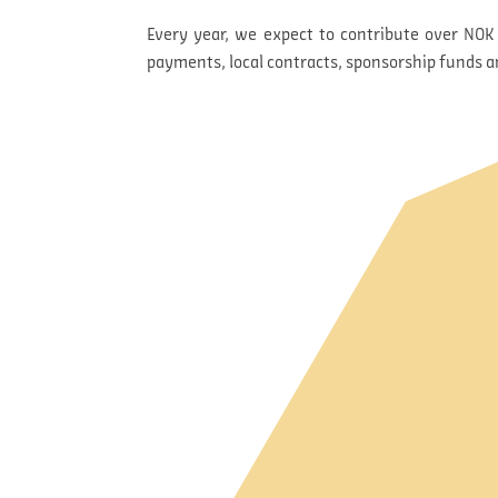
Every year, we expect to contribute over NOK 
payments, local contracts, sponsorship funds 