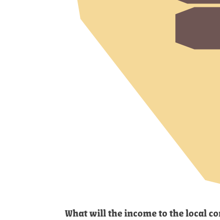
What will the income to the local 