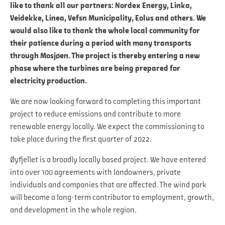
like to thank all our partners: Nordex Energy, Linka,
Veidekke, Linea, Vefsn Municipality, Eolus and others. We
would also like to thank the whole local community for
their patience during a period with many transports
through Mosjøen. The project is thereby entering a new
phase where the turbines are being prepared for
electricity production.
We are now looking forward to completing this important
project to reduce emissions and contribute to more
renewable energy locally. We expect the commissioning to
take place during the first quarter of 2022.
Øyfjellet is a broadly locally based project. We have entered
into over 100 agreements with landowners, private
individuals and companies that are affected. The wind park
will become a long-term contributor to employment, growth,
and development in the whole region.