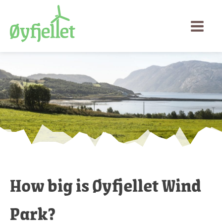
How big is Øyfjellet Wind
Park?