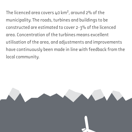
2
The licenced area covers 40 km
, around 2% of the
municipality. The roads, turbines and buildings to be
constructed are estimated to cover 2-3% of the licenced
area. Concentration of the turbines means excellent
utilisation of the area, and adjustments and improvements
have continuously been made in line with feedback from the
local community.