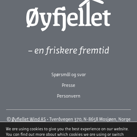
– en friskere fremtid
Spørsmål og svar
Presse
Personvern
©
Øyfjellet Wind AS
• Tveråvegen 370, N-8658 Mosjøen, Norge
• +47 918 71 792
We are using cookies to give you the best experience on our website.
En Wordpress-løsning fra
BYRÅET SYDVEST
You can find out more about which cookies we are using or switch