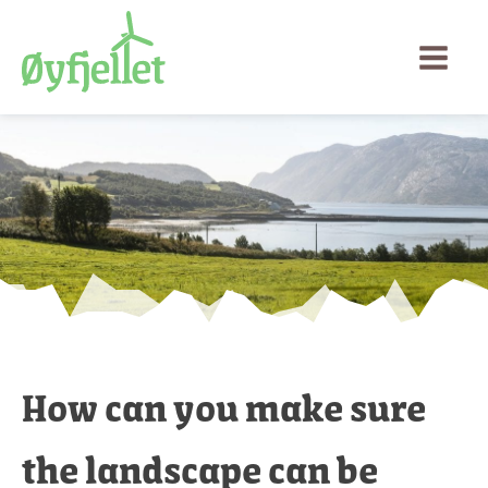
How can you make sure
the landscape can be