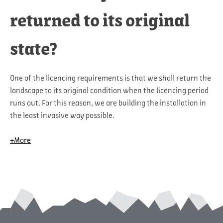
returned to its original
state?
One of the licencing requirements is that we shall return the
landscape to its original condition when the licencing period
runs out. For this reason, we are building the installation in
the least invasive way possible.
+More
Before starting the construction of turbine foundations,
roads and crane pads, we stored electronic data that can be
uploaded into diggers and which enables us to return the
topography to very nearly the same state as before building
started.