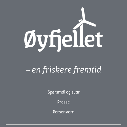
– en friskere fremtid
Spørsmål og svar
Presse
Personvern